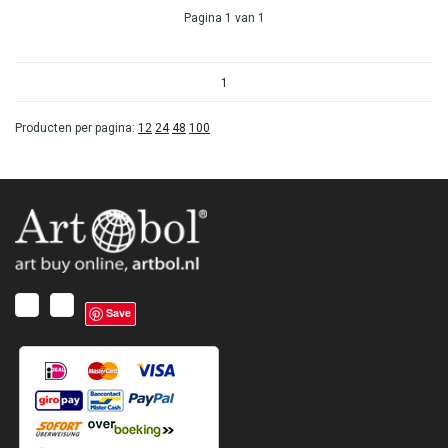
Pagina 1 van 1
1
Producten per pagina:
12
24
48
100
Save