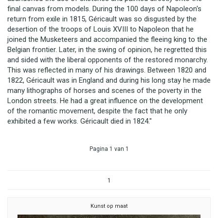
final canvas from models. During the 100 days of Napoleon's
return from exile in 1815, Géricault was so disgusted by the
desertion of the troops of Louis XVIII to Napoleon that he
joined the Musketeers and accompanied the fleeing king to the
Belgian frontier. Later, in the swing of opinion, he regretted this
and sided with the liberal opponents of the restored monarchy.
This was reflected in many of his drawings. Between 1820 and
1822, Géricault was in England and during his long stay he made
many lithographs of horses and scenes of the poverty in the
London streets. He had a great influence on the development
of the romantic movement, despite the fact that he only
exhibited a few works. Géricault died in 1824."
Pagina 1 van 1
1
Kunst op maat