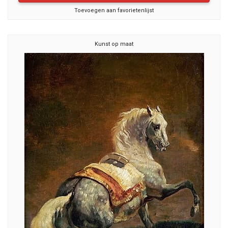
Toevoegen aan favorietenlijst
Kunst op maat