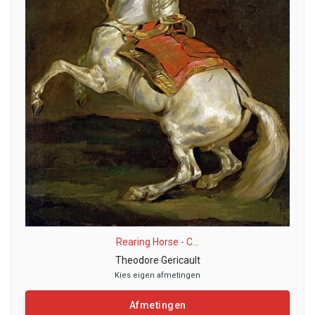
Rearing Horse - C...
Theodore Gericault
Kies eigen afmetingen
Afmetingen