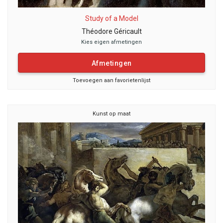
Study of a Model
Théodore Géricault
Kies eigen afmetingen
Afmetingen
Toevoegen aan favorietenlijst
Kunst op maat