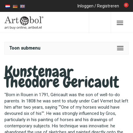
0
Inloggen
/
Registreren
Toon submenu
Kunstenaar
Theodore Gericault
"Born in Rouen in 1791, Géricault was the son of well-to-do
parents. In 1808 he was sent to study under Carl Vernet but left
him after two years, saying ""One of my horses would have
devoured six of his"". He was strongly influenced by Gros,
particularly in his painting of horses and his drawings of
contemporary subjects. His technique was innovative: he
abandoned the use of sketches and painted directly onto the