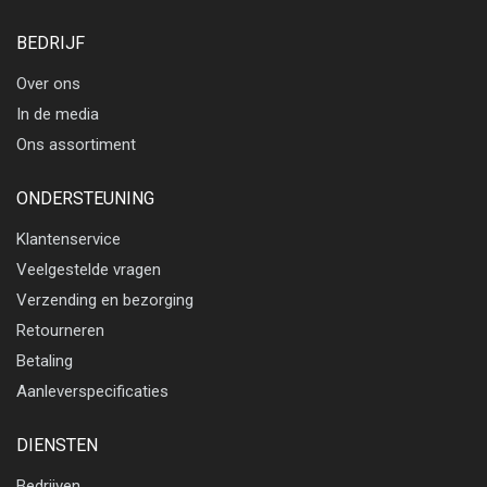
BEDRIJF
Over ons
In de media
Ons assortiment
ONDERSTEUNING
Klantenservice
Veelgestelde vragen
Verzending en bezorging
Retourneren
Betaling
Aanleverspecificaties
DIENSTEN
Bedrijven