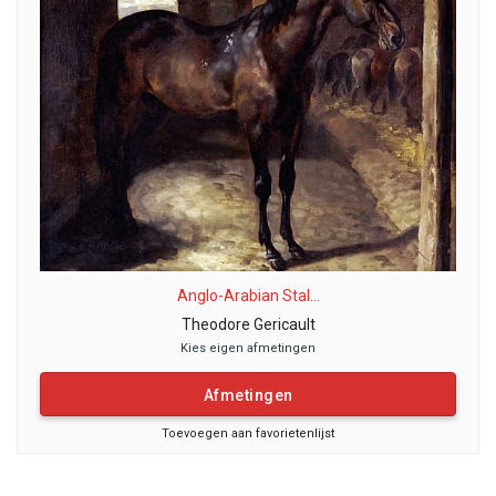
Anglo-Arabian Stal...
Theodore Gericault
Kies eigen afmetingen
Afmetingen
Toevoegen aan favorietenlijst