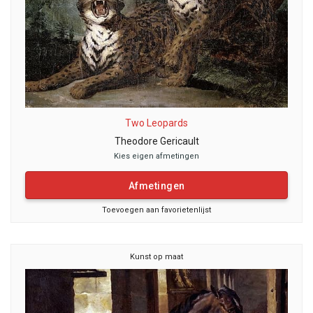
Two Leopards
Theodore Gericault
Kies eigen afmetingen
Afmetingen
Toevoegen aan favorietenlijst
Kunst op maat