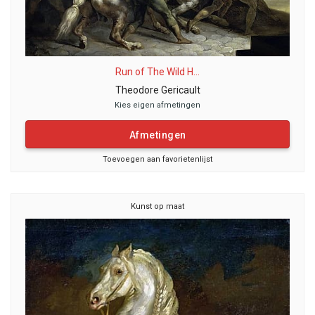
Run of The Wild H...
Theodore Gericault
Kies eigen afmetingen
Afmetingen
Toevoegen aan favorietenlijst
Kunst op maat