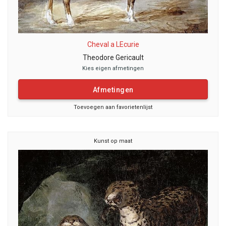
Cheval a LEcurie
Theodore Gericault
Kies eigen afmetingen
Afmetingen
Toevoegen aan favorietenlijst
Kunst op maat