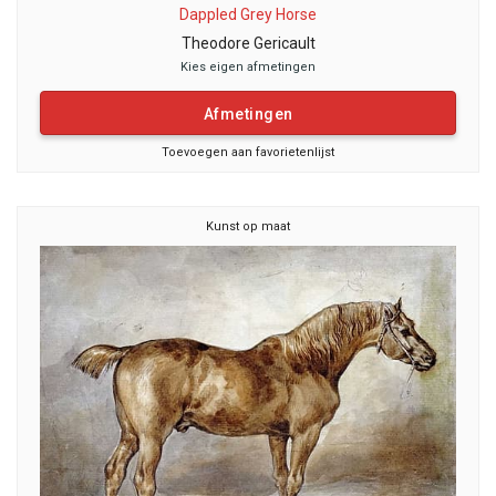
Dappled Grey Horse
Theodore Gericault
Kies eigen afmetingen
Afmetingen
Toevoegen aan favorietenlijst
Kunst op maat