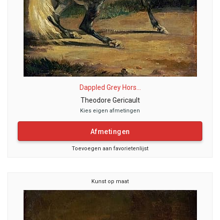
Dappled Grey Hors...
Theodore Gericault
Kies eigen afmetingen
Afmetingen
Toevoegen aan favorietenlijst
Kunst op maat