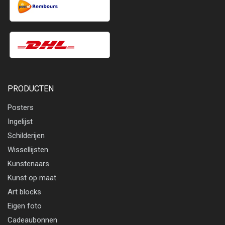
PRODUCTEN
Posters
Ingelijst
Schilderijen
Wissellijsten
Kunstenaars
Kunst op maat
Art blocks
Eigen foto
Cadeaubonnen