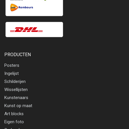
PRODUCTEN
Posters
Ingelijst
Schilderijen
Wissellijsten
Kunstenaars
Kunst op maat
Art blocks
Eigen foto