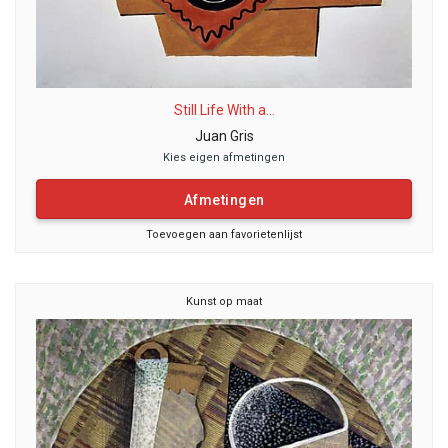
Still Life With a...
Juan Gris
Kies eigen afmetingen
Afmetingen
Toevoegen aan favorietenlijst
Kunst op maat