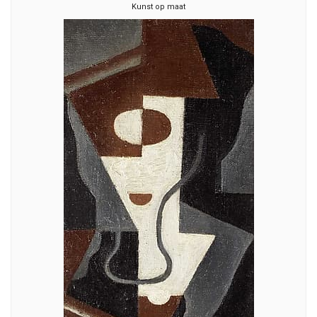
Kunst op maat