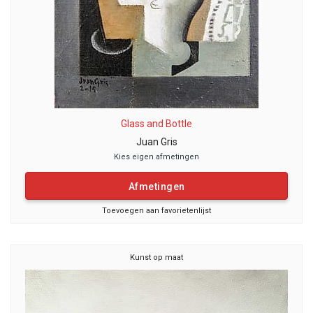
Glass and Bottle
Juan Gris
Kies eigen afmetingen
Afmetingen
Toevoegen aan favorietenlijst
Kunst op maat