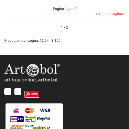
Pagina 1 van 2
volgende pagina »
1
•
2
Producten per pagina:
12
24
48
100
Save