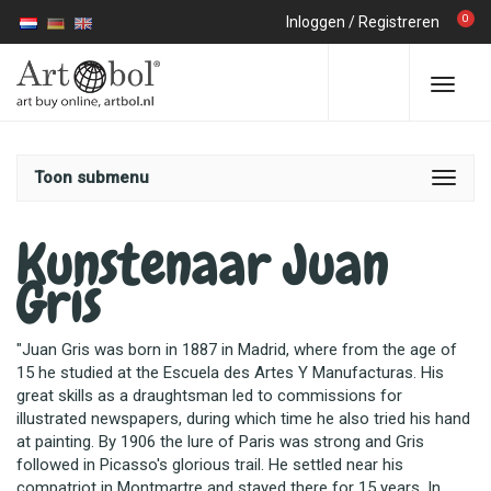
0
Inloggen
/
Registreren
Toon submenu
Kunstenaar Juan
Gris
"Juan Gris was born in 1887 in Madrid, where from the age of
15 he studied at the Escuela des Artes Y Manufacturas. His
great skills as a draughtsman led to commissions for
illustrated newspapers, during which time he also tried his hand
at painting. By 1906 the lure of Paris was strong and Gris
followed in Picasso's glorious trail. He settled near his
compatriot in Montmartre and stayed there for 15 years. In