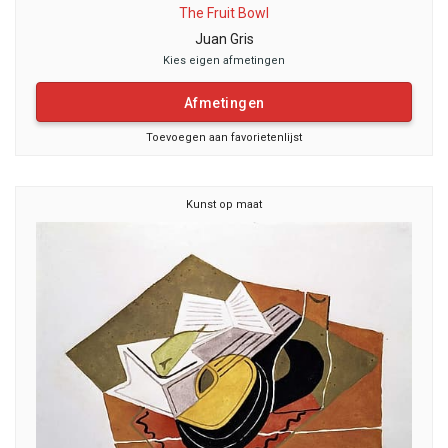
The Fruit Bowl
Juan Gris
Kies eigen afmetingen
Afmetingen
Toevoegen aan favorietenlijst
Kunst op maat