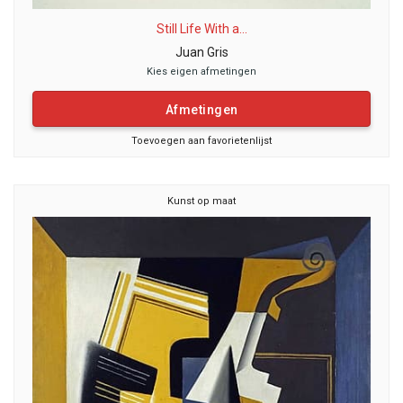
Still Life With a...
Juan Gris
Kies eigen afmetingen
Afmetingen
Toevoegen aan favorietenlijst
Kunst op maat