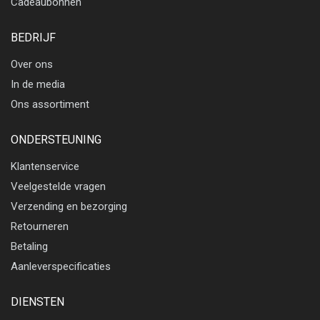
Cadeaubonnen
BEDRIJF
Over ons
In de media
Ons assortiment
ONDERSTEUNING
Klantenservice
Veelgestelde vragen
Verzending en bezorging
Retourneren
Betaling
Aanleverspecificaties
DIENSTEN