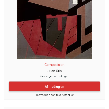
Composicion
Juan Gris
Kies eigen afmetingen
Afmetingen
Toevoegen aan favorietenlijst