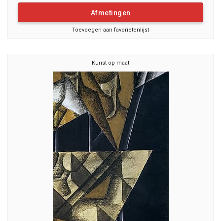
Afmetingen
Toevoegen aan favorietenlijst
Kunst op maat