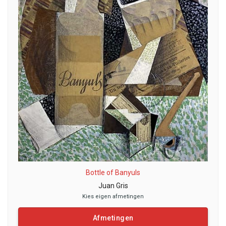
Bottle of Banyuls
Juan Gris
Kies eigen afmetingen
Afmetingen