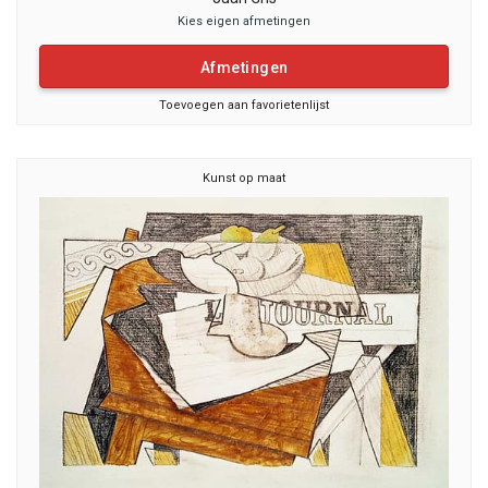
Kies eigen afmetingen
Afmetingen
Toevoegen aan favorietenlijst
Kunst op maat