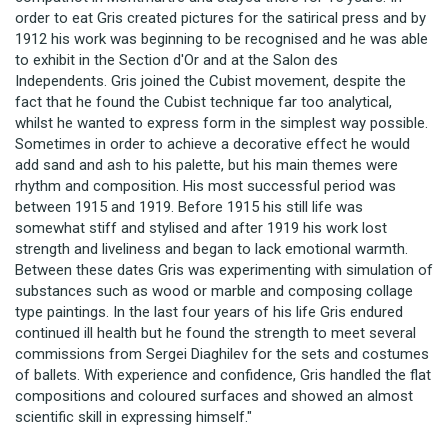
order to eat Gris created pictures for the satirical press and by
1912 his work was beginning to be recognised and he was able
to exhibit in the Section d'Or and at the Salon des
Independents. Gris joined the Cubist movement, despite the
fact that he found the Cubist technique far too analytical,
whilst he wanted to express form in the simplest way possible.
Sometimes in order to achieve a decorative effect he would
add sand and ash to his palette, but his main themes were
rhythm and composition. His most successful period was
between 1915 and 1919. Before 1915 his still life was
somewhat stiff and stylised and after 1919 his work lost
strength and liveliness and began to lack emotional warmth.
Between these dates Gris was experimenting with simulation of
substances such as wood or marble and composing collage
type paintings. In the last four years of his life Gris endured
continued ill health but he found the strength to meet several
commissions from Sergei Diaghilev for the sets and costumes
of ballets. With experience and confidence, Gris handled the flat
compositions and coloured surfaces and showed an almost
scientific skill in expressing himself."