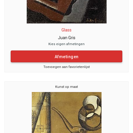
Glass
Juan Gris
Kies eigen afmetingen
Afmetingen
Toevoegen aan favorietenlijst
Kunst op maat