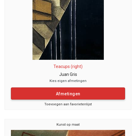
Teacups (right)
Juan Gris
Kies eigen afmetingen
Afmetingen
Toevoegen aan favorietenlijst
Kunst op maat