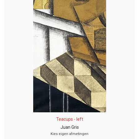
Teacups - left
Juan Gris
Kies eigen afmetingen