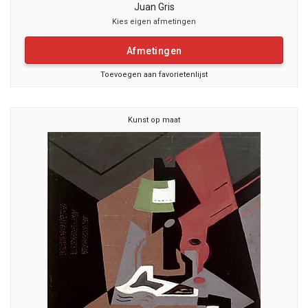
Juan Gris
Kies eigen afmetingen
Afmetingen
Toevoegen aan favorietenlijst
Kunst op maat