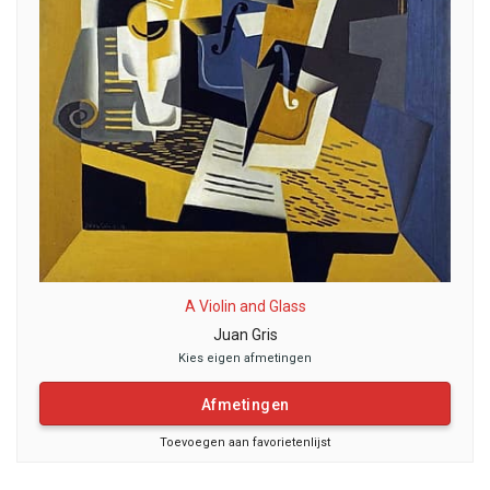
A Violin and Glass
Juan Gris
Kies eigen afmetingen
Afmetingen
Toevoegen aan favorietenlijst