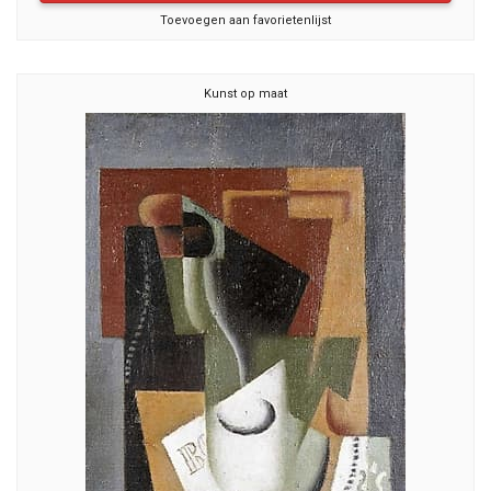
Toevoegen aan favorietenlijst
Kunst op maat