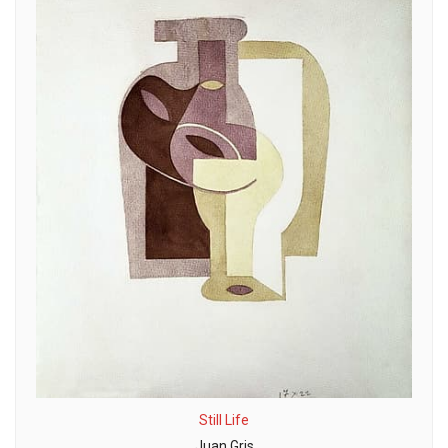
Still Life
Juan Gris