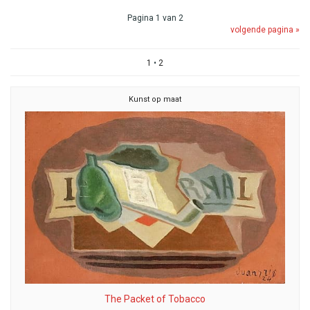
Pagina 1 van 2
volgende pagina »
1
•
2
Kunst op maat
The Packet of Tobacco