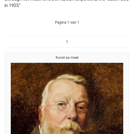
in 1925."
Pagina 1 van 1
1
Kunst op maat