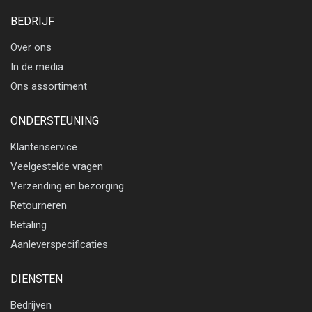
BEDRIJF
Over ons
In de media
Ons assortiment
ONDERSTEUNING
Klantenservice
Veelgestelde vragen
Verzending en bezorging
Retourneren
Betaling
Aanleverspecificaties
DIENSTEN
Bedrijven