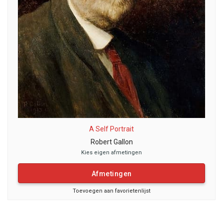
A Self Portrait
Robert Gallon
Kies eigen afmetingen
Afmetingen
Toevoegen aan favorietenlijst