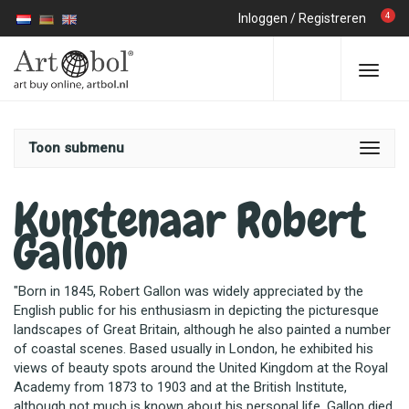
4
Inloggen
/
Registreren
Toon submenu
Kunstenaar Robert
Gallon
"Born in 1845, Robert Gallon was widely appreciated by the
English public for his enthusiasm in depicting the picturesque
landscapes of Great Britain, although he also painted a number
of coastal scenes. Based usually in London, he exhibited his
views of beauty spots around the United Kingdom at the Royal
Academy from 1873 to 1903 and at the British Institute,
although not much is known about his personal life. Gallon died