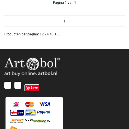
Pagina 1 van 1
1
Producten per pagina:
12
24
48
100
Save