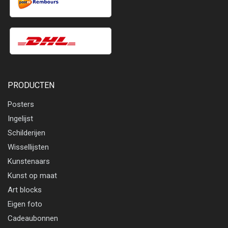
PRODUCTEN
Posters
Ingelijst
Schilderijen
Wissellijsten
Kunstenaars
Kunst op maat
Art blocks
Eigen foto
Cadeaubonnen